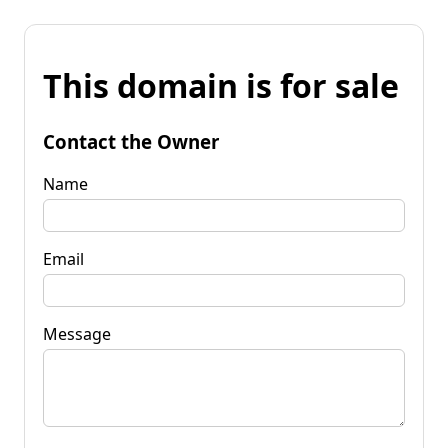
This domain is for sale
Contact the Owner
Name
Email
Message