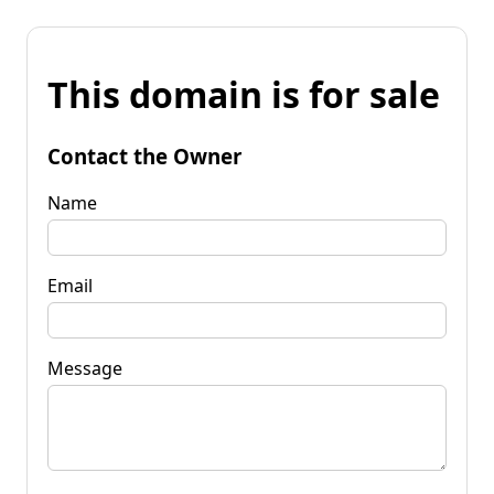
This domain is for sale
Contact the Owner
Name
Email
Message