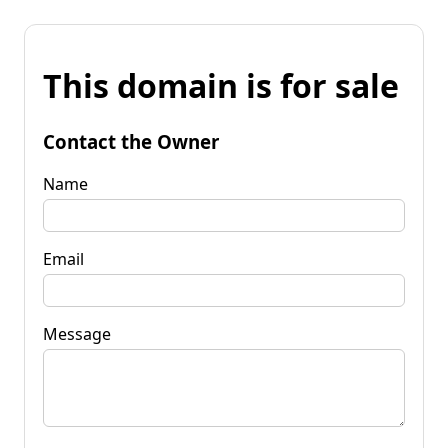
This domain is for sale
Contact the Owner
Name
Email
Message