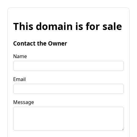
This domain is for sale
Contact the Owner
Name
Email
Message