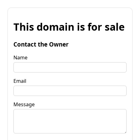
This domain is for sale
Contact the Owner
Name
Email
Message